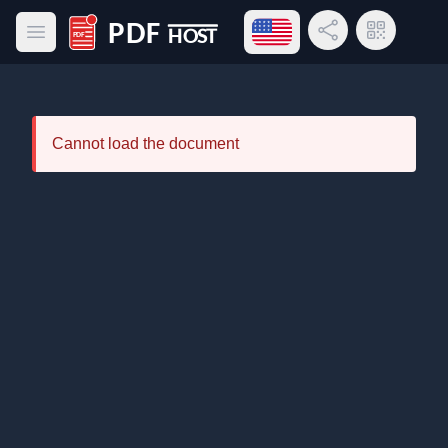
Open language menu
Share Link
QR Code
Open main menu
PDF Host
Cannot load the document