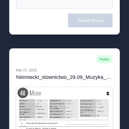
Submit Report
Public
Mar 27, 2025
NIemiecki_slownictwo_29.09_Muzyka_czarno-biale.pdf