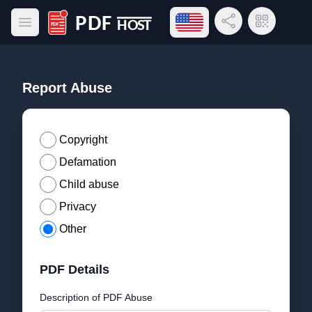
Open language menu
Share Link
QR Code
Open main menu
PDF Host
Report Abuse
Copyright
Defamation
Child abuse
Privacy
Other
PDF Details
Description of PDF Abuse