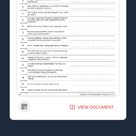
QR Code
VIEW DOCUMENT