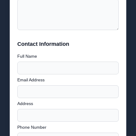
Contact Information
Full Name
Email Address
Address
Phone Number