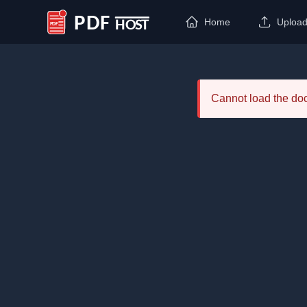
Home
Uploa
PDF Host
Cannot load the d