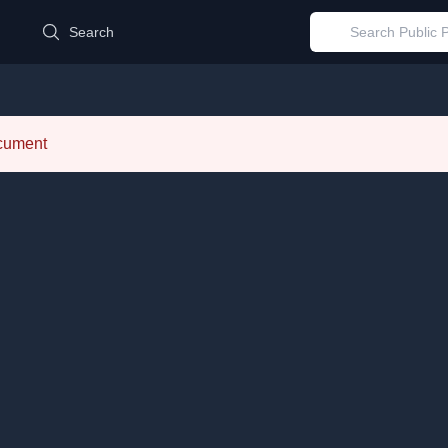
d
Search
ocument