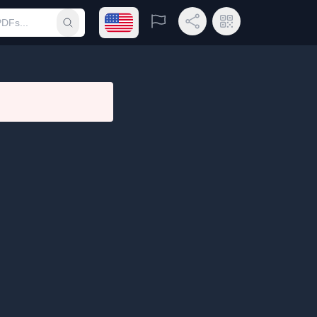
Open language menu
Report
Share Link
QR Code
Submit search