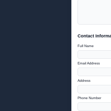
Contact Informa
Full Name
Email Address
Address
Phone Number