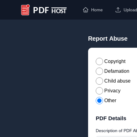
Home
Uploa
PDF Host
Report Abuse
Copyright
Defamation
Child abuse
Privacy
Other
PDF Details
Description of PDF A