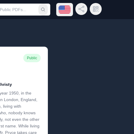
Open language menu
Share Link
QR Code
Submit search
Public
hristy
year 1950, in the
n in London, England,
 living with
who, nobody knows
ly, not even the other
rst name. While living
Mr. Pryce takes care