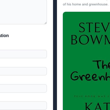
of his home and greenhouse.
tion