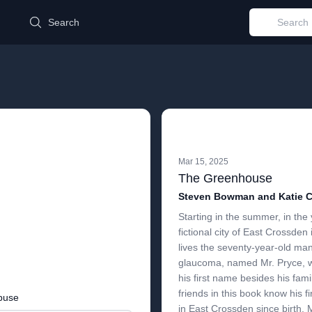
d
Search
Mar 15, 2025
The Greenhouse
Steven Bowman and Katie C
Starting in the summer, in the 
fictional city of East Crossde
lives the seventy-year-old man,
glaucoma, named Mr. Pryce, 
his first name besides his fami
friends in this book know his fi
buse
in East Crossden since birth, 