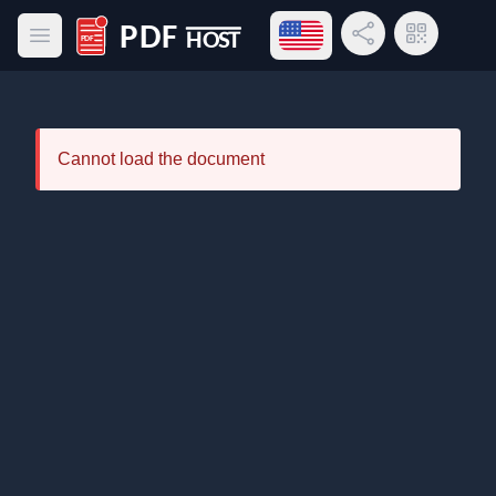
Open language menu
Share Link
QR Code
Open main menu
PDF Host
Cannot load the document