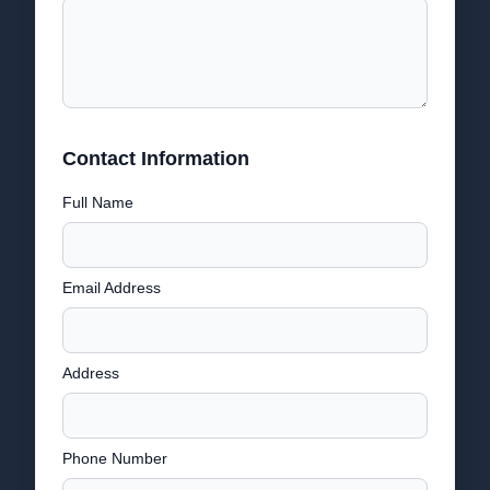
Contact Information
Full Name
Email Address
Address
Phone Number