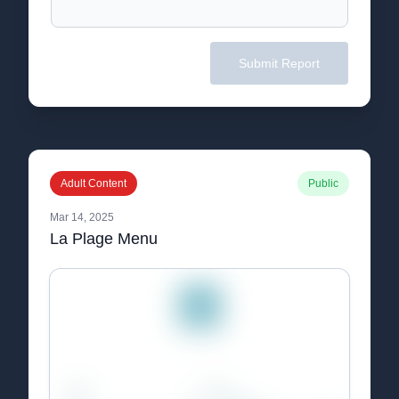
Submit Report
Adult Content
Public
Mar 14, 2025
La Plage Menu