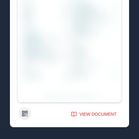
QR Code
VIEW DOCUMENT