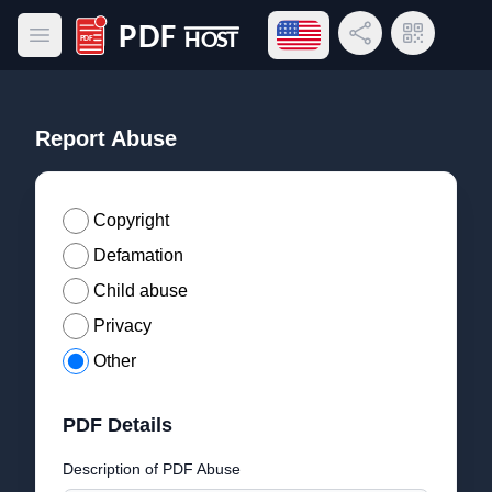
Open language menu
Share Link
QR Code
Open main menu
PDF Host
Report Abuse
Copyright
Defamation
Child abuse
Privacy
Other
PDF Details
Description of PDF Abuse