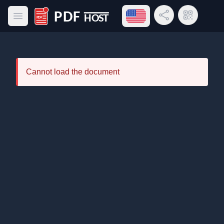
Open language menu
Share Link
QR Code
Open main menu
PDF Host
Cannot load the document