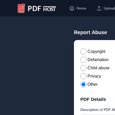
Home
Uploa
PDF Host
Report Abuse
Copyright
Defamation
Child abuse
Privacy
Other
PDF Details
Description of PDF A