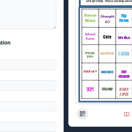
tion
QR Code