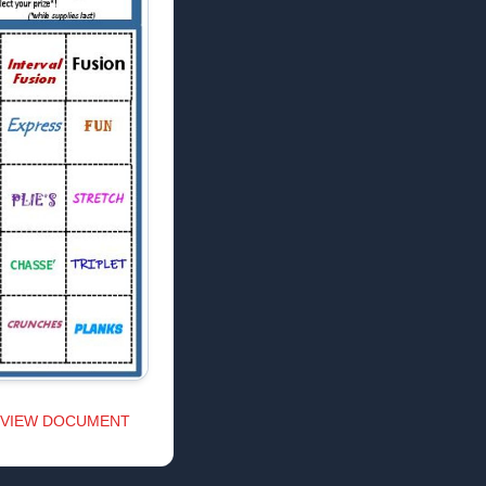
VIEW DOCUMENT