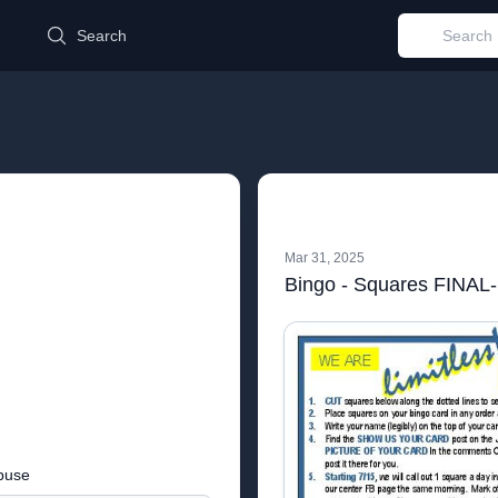
d
Search
Mar 31, 2025
Bingo - Squares FINAL-
buse