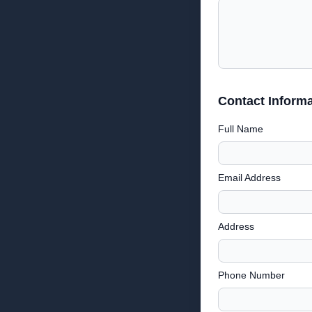
Contact Informa
Full Name
Email Address
Address
Phone Number