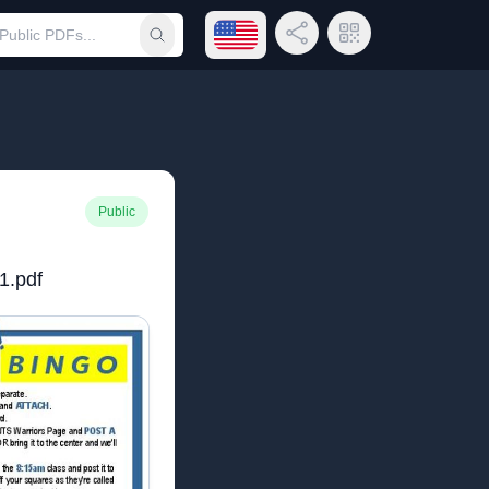
Open language menu
Share Link
QR Code
Submit search
Public
1.pdf