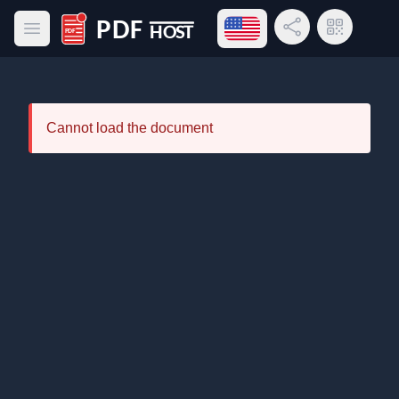
Open language menu
Share Link
QR Code
Open main menu
PDF Host
Cannot load the document