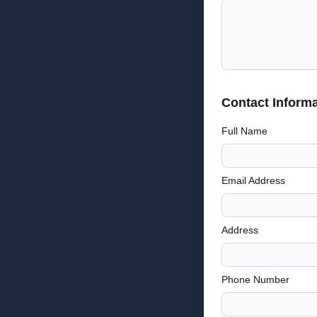
Contact Informa
Full Name
Email Address
Address
Phone Number