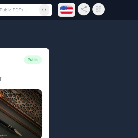
Open language menu
Share Link
QR Code
Submit search
Public
f