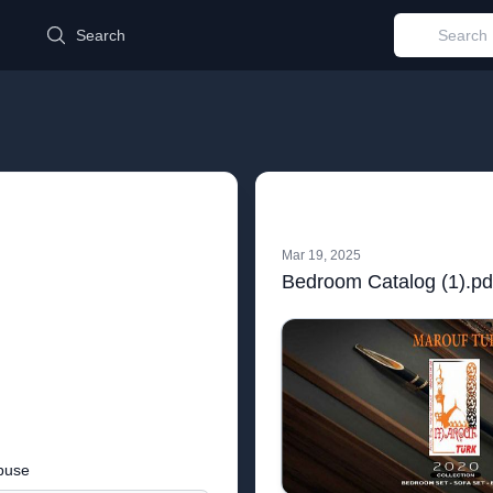
d
Search
Mar 19, 2025
Bedroom Catalog (1).pd
buse