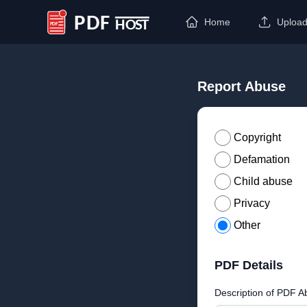
Home
Uploa
PDF Host
Report Abuse
Copyright
Defamation
Child abuse
Privacy
Other
PDF Details
Description of PDF A