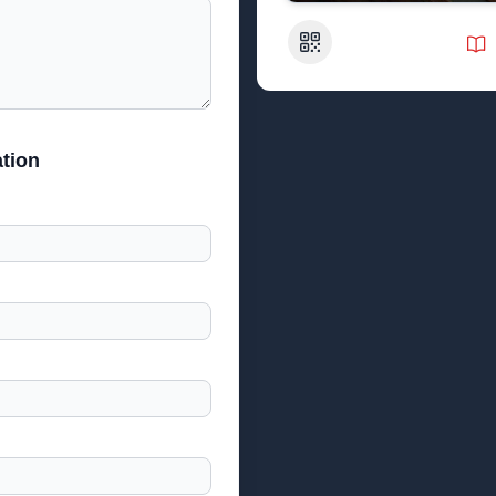
QR Code
tion