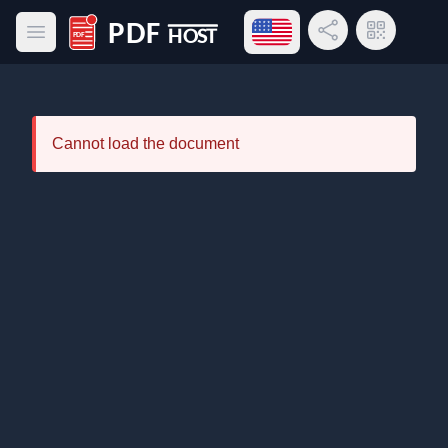
Open language menu
Share Link
QR Code
Open main menu
PDF Host
Cannot load the document