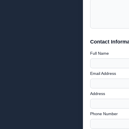
Contact Informa
Full Name
Email Address
Address
Phone Number