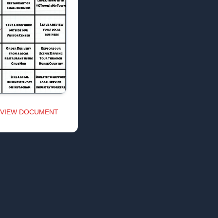
VIEW DOCUMENT