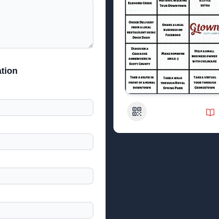
tion
QR Code