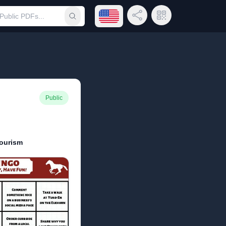
Open language menu
Share Link
QR Code
Submit search
Public
ourism