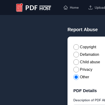
Home
Uploa
PDF Host
Report Abuse
Copyright
Defamation
Child abuse
Privacy
Other
PDF Details
Description of PDF A