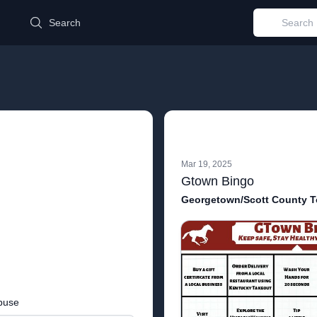
d
Search
Mar 19, 2025
Gtown Bingo
Georgetown/Scott County T
buse