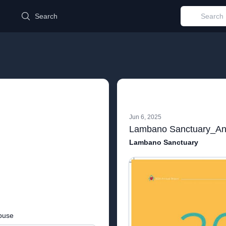
d
Search
Jun 6, 2025
Lambano Sanctuary
buse