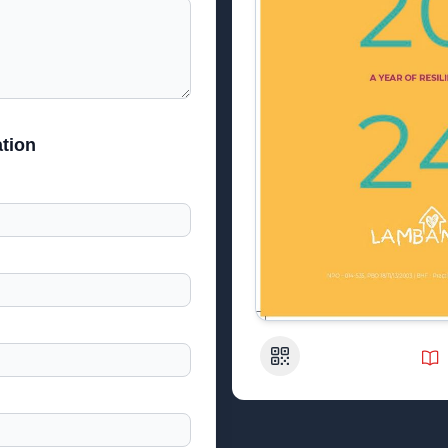
tion
QR Code