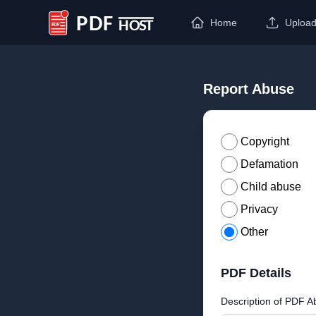
Home
Uploa
PDF Host
Report Abuse
Copyright
Defamation
Child abuse
Privacy
Other
PDF Details
Description of PDF A