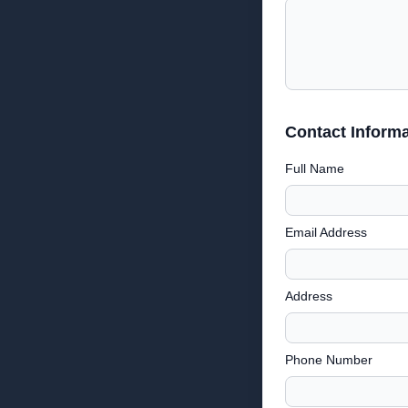
Contact Informa
Full Name
Email Address
Address
Phone Number