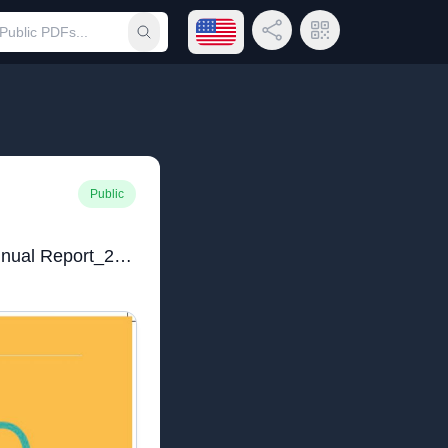
Open language menu
Share Link
QR Code
Submit search
Public
Lambano Sanctuary_Annual Report_2024