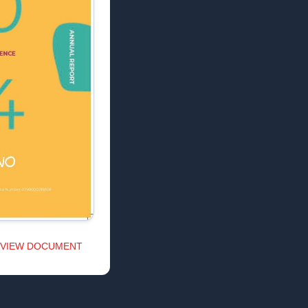
VIEW DOCUMENT