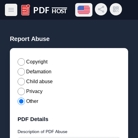
Open language menu
Share Link
QR Code
Open main menu
PDF Host
Report Abuse
Copyright
Defamation
Child abuse
Privacy
Other
PDF Details
Description of PDF Abuse