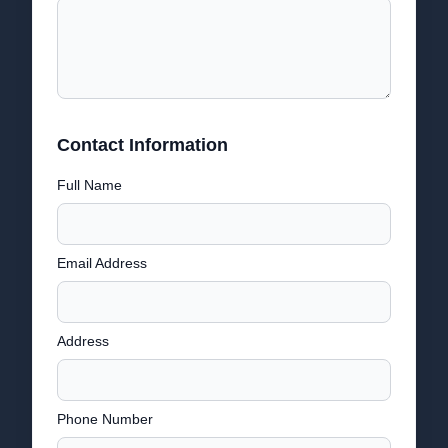
Contact Information
Full Name
Email Address
Address
Phone Number