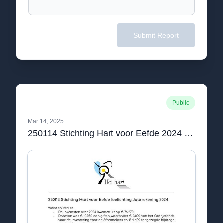
Submit Report
Public
Mar 14, 2025
250114 Stichting Hart voor Eefde 2024 Jaarrekening.pdf