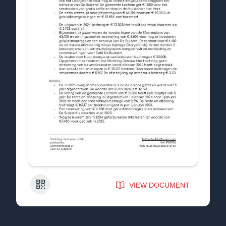
QR Code
VIEW DOCUMENT