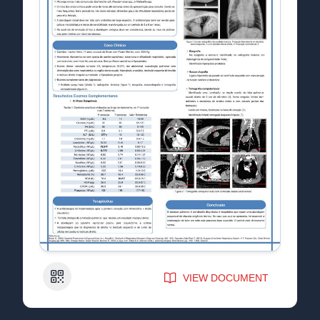
QR Code
VIEW DOCUMENT