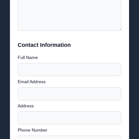
Contact Information
Full Name
Email Address
Address
Phone Number