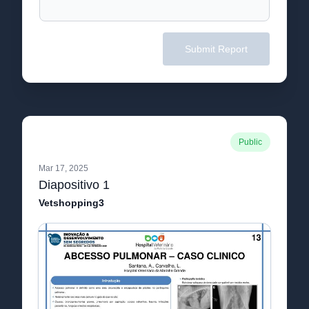
Submit Report
Public
Mar 17, 2025
Diapositivo 1
Vetshopping3