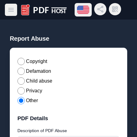
Open language menu
Share Link
QR Code
Open main menu
PDF Host
Report Abuse
Copyright
Defamation
Child abuse
Privacy
Other
PDF Details
Description of PDF Abuse