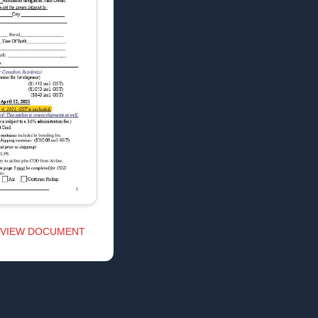
VIEW DOCUMENT