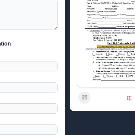
tion
QR Code