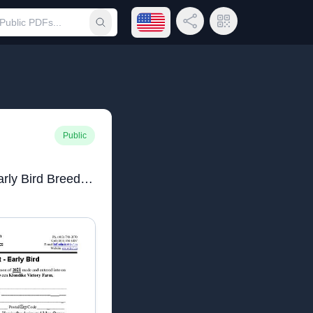
Open language menu
Share Link
QR Code
Submit search
Public
Klondike Victory Farn Early Bird Breeding Contract 2021