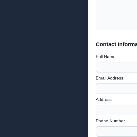
Contact Informa
Full Name
Email Address
Address
Phone Number