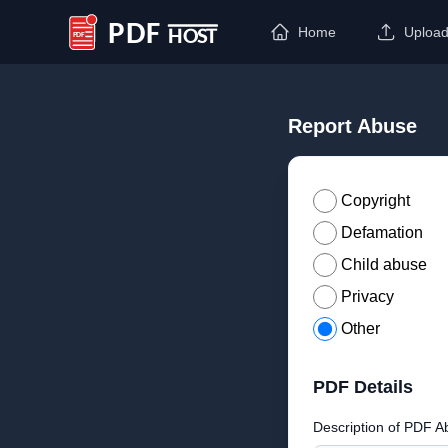
Home
Uploa
PDF Host
Report Abuse
Copyright
Defamation
Child abuse
Privacy
Other
PDF Details
Description of PDF A