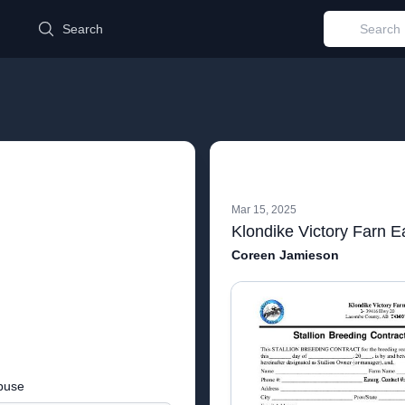
d
Search
Mar 15, 2025
Coreen Jamieson
buse