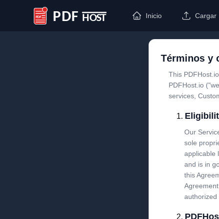
Inicio
Cargar
PDF Host
Términos y 
This PDFHost.io
PDFHost.io ("we
services, Custo
Eligibil
Our Service
sole propri
applicable 
and is in g
this Agreem
Agreement 
authorized 
PDFHost