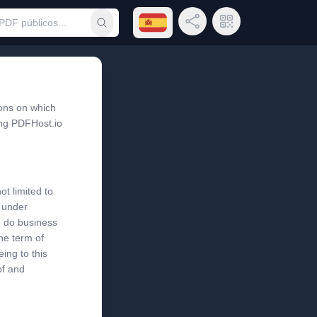
Abrir menú de idiomas
Compartir enlace
Código QR
Someter búsqueda
ons on which
ing PDFHost.io
ot limited to
s under
o do business
the term of
ing to this
of and