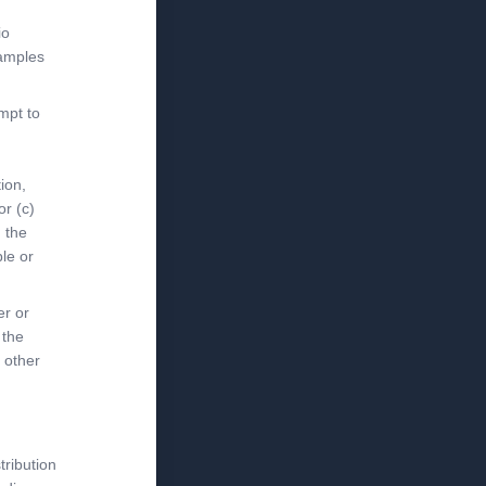
io
xamples
mpt to
ion,
or (c)
h the
le or
er or
 the
 other
tribution