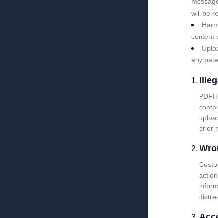
messages 
will be 
Harm 
content 
Uploa
any pate
Illeg
PDFHos
contai
upload
prior 
Wro
Custom
action
inform
distre
Acce