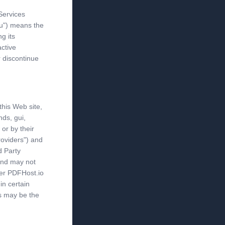
Services
ou") means the
ng its
ctive
r discontinue
this Web site,
nds, gui,
 or by their
roviders") and
d Party
and may not
her PDFHost.io
in certain
s may be the