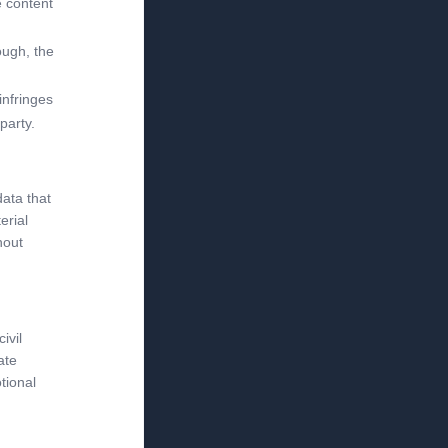
e content
ough, the
infringes
party.
data that
erial
hout
ivil
ate
tional