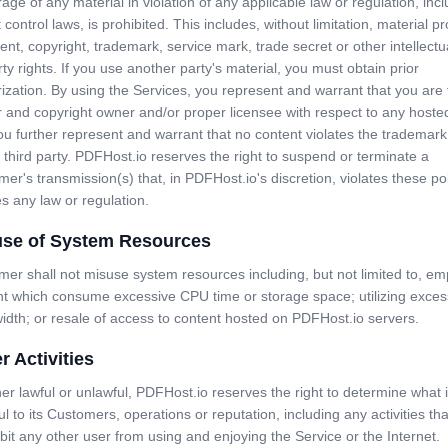
rage of any material in violation of any applicable law or regulation, inc
 control laws, is prohibited. This includes, without limitation, material p
ent, copyright, trademark, service mark, trade secret or other intellectu
ty rights. If you use another party's material, you must obtain prior
ization. By using the Services, you represent and warrant that you are
 and copyright owner and/or proper licensee with respect to any hoste
u further represent and warrant that no content violates the trademark 
 third party. PDFHost.io reserves the right to suspend or terminate a
er's transmission(s) that, in PDFHost.io's discretion, violates these pol
es any law or regulation.
use of System Resources
er shall not misuse system resources including, but not limited to, em
nt which consume excessive CPU time or storage space; utilizing exces
dth; or resale of access to content hosted on PDFHost.io servers.
r Activities
r lawful or unlawful, PDFHost.io reserves the right to determine what 
l to its Customers, operations or reputation, including any activities that
ibit any other user from using and enjoying the Service or the Internet.