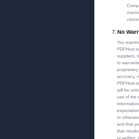
Compla
mecha
cancel
No Warr
You express
PDFHost.io 
suppliers, t
to warranti
proprietary
accuracy, r
PDFHost.io 
will be uni
use of the s
information
expectation
or otherwis
and that yo
that result
or written,