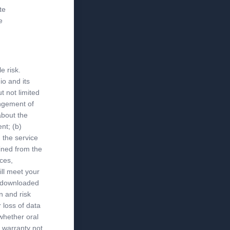
te
e
e risk.
io and its
ut not limited
ingement of
about the
nt; (b)
 the service
ained from the
ices,
ill meet your
al downloaded
n and risk
 loss of data
whether oral
y warranty not