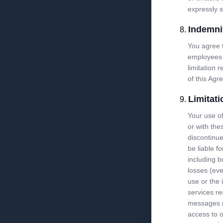
expressly s
Indemni
You agree t
employees 
limitation 
of this Agr
Limitati
Your use of
or with the
discontinue
be liable f
including b
losses (eve
use or the 
services re
messages re
access to o