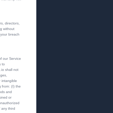
s, directors,
g without
r your breach
of our Service
s to
io shall not
ages,
r intangible
 from: (I) the
oods and
ained or
 unauthorized
 any third