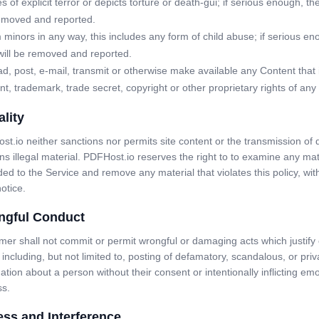
of explicit terror or depicts torture or death-gui; if serious enough, th
removed and reported.
minors in any way, this includes any form of child abuse; if serious en
will be removed and reported.
d, post, e-mail, transmit or otherwise make available any Content that 
nt, trademark, trade secret, copyright or other proprietary rights of any 
ality
t.io neither sanctions nor permits site content or the transmission of 
ns illegal material. PDFHost.io reserves the right to to examine any mat
ed to the Service and remove any material that violates this policy, wit
notice.
ngful Conduct
er shall not commit or permit wrongful or damaging acts which justify c
 including, but not limited to, posting of defamatory, scandalous, or priv
ation about a person without their consent or intentionally inflicting emo
ss.
ss and Interference