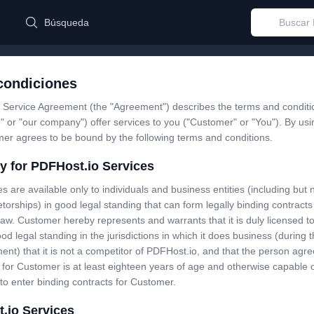
Búsqueda
condiciones
 Service Agreement (the "Agreement") describes the terms and conditi
" or "our company") offer services to you ("Customer" or "You"). By us
mer agrees to be bound by the following terms and conditions.
ity for PDFHost.io Services
s are available only to individuals and business entities (including but n
etorships) in good legal standing that can form legally binding contract
law. Customer hereby represents and warrants that it is duly licensed t
ood legal standing in the jurisdictions in which it does business (during 
ent) that it is not a competitor of PDFHost.io, and that the person agree
for Customer is at least eighteen years of age and otherwise capable 
to enter binding contracts for Customer.
.io Services