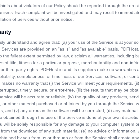
ints about violators of our Policy should be reported through the on-si
nisms. Each complaint will be investigated and may result to immediat
lation of Services without prior notice.
anty
ly understand and agree that: (a) your use of the Service is at your sol
Services are provided on an "as is" and "as available" basis. PDFHost.
o the fullest extent permitted by law, disclaim all warranties, including b
es of title, fitness for a particular purpose, merchantability and non-infr
 or third party rights. PDFHost.io and its suppliers make no warranties 
eliability, completeness, or timeliness of our Services, software, or conte
makes no warranty that (i) the Service will meet your requirements, (ii)
nterrupted, timely, secure, or error-free, (iii) the results that may be obt
ervice will be accurate or reliable, (iv) the quality of any products, serv
, or other material purchased or obtained by you through the Service w
s, and (v) any errors in the software will be corrected; (d) any materi
e obtained through the use of the Service is done at your own discretio
u will be solely responsible for any damage to your computer system or
s from the download of any such material; (e) no advice or information, 
 obtained by you from us or through or from the Service shall create an