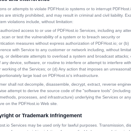
ions or attempts to violate PDFHost.io systems or to interrupt PDFHost.
es are strictly prohibited, and may result in criminal and civil liability. E
tem violations include, without limitation:
authorized access to or use of PDFHost.io Services, including any atte
 scan or test the vulnerability of a system or to breach security or
tication measures without express authorization of PDFHost.io; or (b)
erence with Service to any customer or network including, without limitat
ng, or deliberate attempts to overload a system and broadcast attacks; 
 any device, software, or routine to interfere or attempt to interfere wit
 working of the Services; or (d) Any action that imposes an unreasonab
portionately large load on PDFHost.io's infrastructure.
er shall not decompile, disassemble, decrypt, extract, reverse engine
ise attempt to derive the source code of the "software tools" (including
 methods, processes, and infrastructure) underlying the Services or any
are on the PDFHost.io Web site.
right or Trademark Infringement
t.io Services may be used only for lawful purposes. Transmission, dis