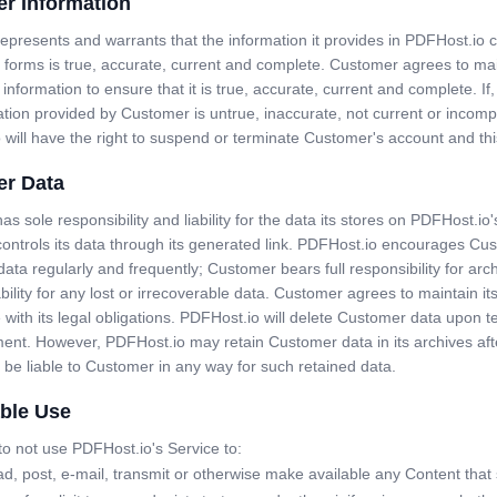
r Information
presents and warrants that the information it provides in PDFHost.io 
 forms is true, accurate, current and complete. Customer agrees to ma
 information to ensure that it is true, accurate, current and complete. If,
tion provided by Customer is untrue, inaccurate, not current or incomp
 will have the right to suspend or terminate Customer's account and th
r Data
s sole responsibility and liability for the data its stores on PDFHost.io'
ontrols its data through its generated link. PDFHost.io encourages Cu
 data regularly and frequently; Customer bears full responsibility for arch
ability for any lost or irrecoverable data. Customer agrees to maintain its
with its legal obligations. PDFHost.io will delete Customer data upon t
ent. However, PDFHost.io may retain Customer data in its archives aft
t be liable to Customer in any way for such retained data.
ble Use
o not use PDFHost.io's Service to:
d, post, e-mail, transmit or otherwise make available any Content that