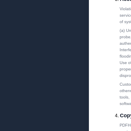
Violat
servic
of sys
(a) Un
probe,
authen
Interf
floodi
Use of
proper
dispro
Custom
otherw
tools,
softw
Copy
PDFHos