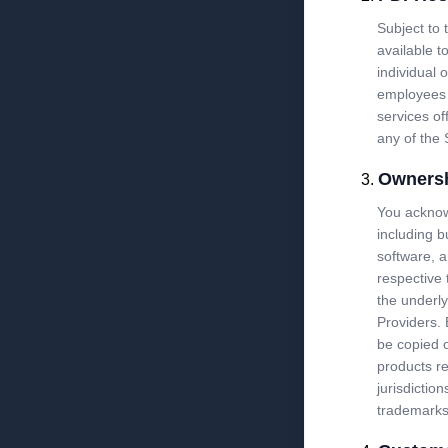
Subject to
available t
individual o
employees 
services of
any of the 
Owners
You acknowl
including b
software, a
respective 
the underly
Providers.
be copied o
products r
jurisdicti
trademarks 