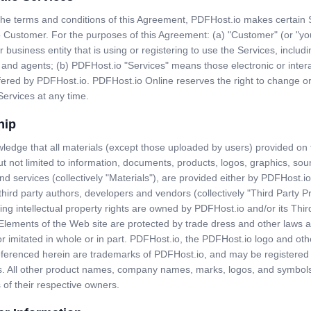
 the terms and conditions of this Agreement, PDFHost.io makes certain 
o Customer. For the purposes of this Agreement: (a) "Customer" (or "y
r business entity that is using or registering to use the Services, includi
and agents; (b) PDFHost.io "Services" means those electronic or intera
fered by PDFHost.io. PDFHost.io Online reserves the right to change o
Services at any time.
hip
edge that all materials (except those uploaded by users) provided on 
ut not limited to information, documents, products, logos, graphics, sou
nd services (collectively "Materials"), are provided either by PDFHost.io
third party authors, developers and vendors (collectively "Third Party P
ing intellectual property rights are owned by PDFHost.io and/or its Thir
 Elements of the Web site are protected by trade dress and other laws 
r imitated in whole or in part. PDFHost.io, the PDFHost.io logo and ot
eferenced herein are trademarks of PDFHost.io, and may be registered 
ons. All other product names, company names, marks, logos, and symbol
of their respective owners.