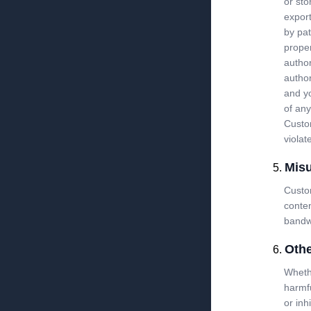
or sto
export
by pat
proper
author
author
and yo
of any
Custom
violat
Mis
Custom
conte
bandwi
Othe
Whethe
harmfu
or inh