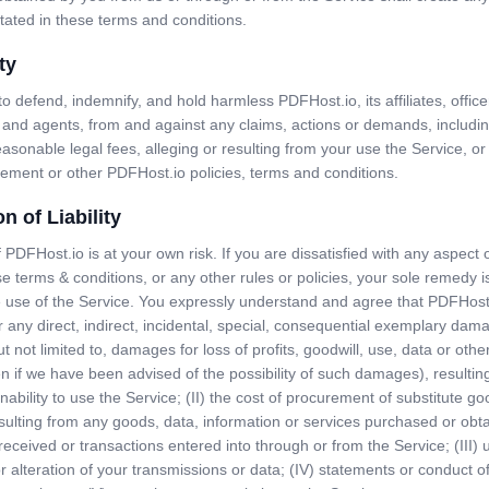
tated in these terms and conditions.
ty
o defend, indemnify, and hold harmless PDFHost.io, its affiliates, officer
and agents, from and against any claims, actions or demands, includin
reasonable legal fees, alleging or resulting from your use the Service, o
eement or other PDFHost.io policies, terms and conditions.
on of Liability
 PDFHost.io is at your own risk. If you are dissatisfied with any aspect 
se terms & conditions, or any other rules or policies, your sole remedy i
 use of the Service. You expressly understand and agree that PDFHost.
or any direct, indirect, incidental, special, consequential exemplary dam
ut not limited to, damages for loss of profits, goodwill, use, data or othe
n if we have been advised of the possibility of such damages), resulting
inability to use the Service; (II) the cost of procurement of substitute g
sulting from any goods, data, information or services purchased or obt
ceived or transactions entered into through or from the Service; (III)
r alteration of your transmissions or data; (IV) statements or conduct of