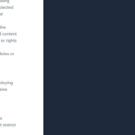
luding
rotected
al
 the
d content
or rights
icies or
ploying
sive
is
 restrict