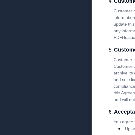
Custome
Customer re
information
update this
any informa
PDFHost.io
Custome
Customer ha
Customer c
archive its
and sole li
compliance 
this Agreem
and will no
Accepta
You agree t
Uploa