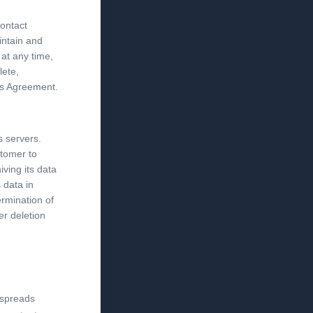
contact
intain and
 at any time,
lete,
is Agreement.
s servers.
stomer to
iving its data
 data in
ermination of
er deletion
 spreads