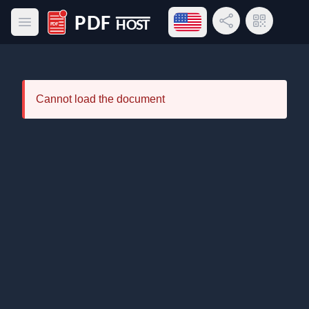
Open language menu
Share Link
QR Code
Open main menu
PDF Host
Cannot load the document