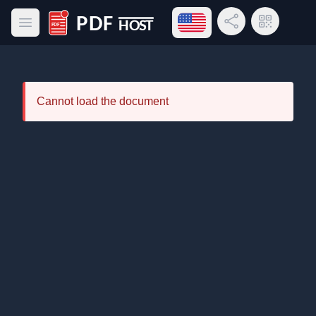
Open language menu
Share Link
QR Code
Open main menu
PDF Host
Cannot load the document