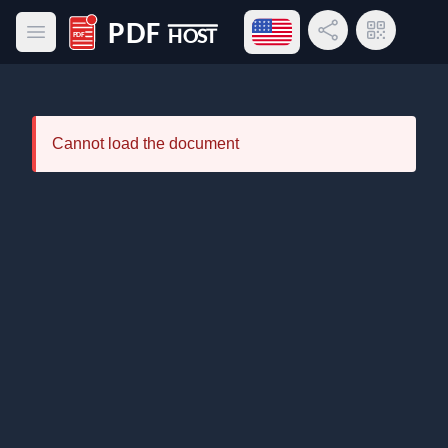
Open language menu
Share Link
QR Code
Open main menu
PDF Host
Cannot load the document