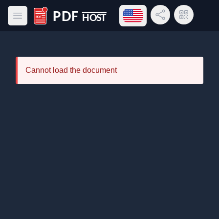
Open language menu
Share Link
QR Code
Open main menu
PDF Host
Cannot load the document