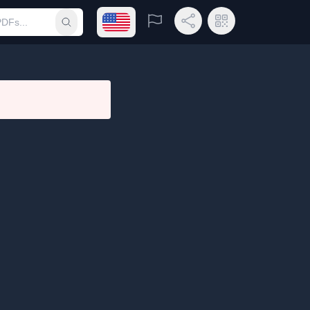
Open language menu
Report
Share Link
QR Code
Submit search