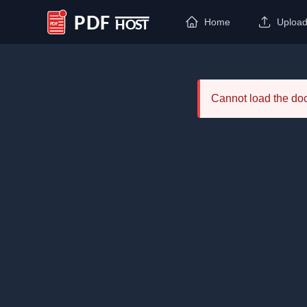
Home
Uploa
PDF Host
Cannot load the d