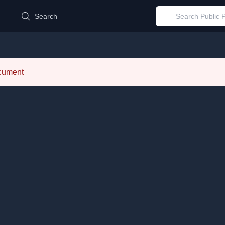
d
Search
ocument