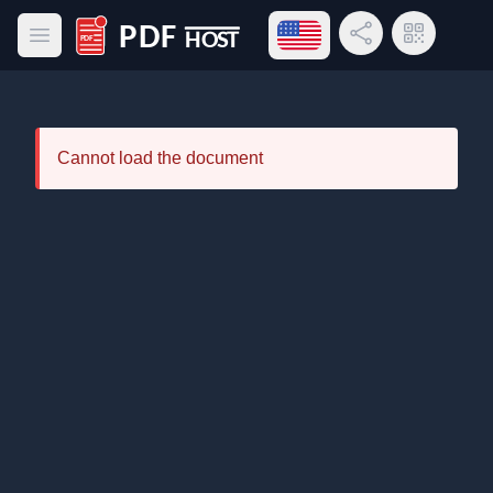
Open language menu
Share Link
QR Code
Open main menu
PDF Host
Cannot load the document