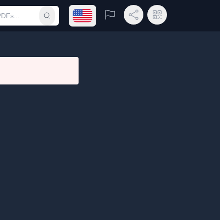
Open language menu
Report
Share Link
QR Code
Submit search