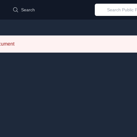
d
Search
ocument