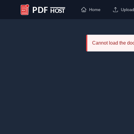
Home
Uploa
PDF Host
Cannot load the d