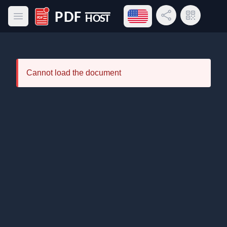
Open language menu
Share Link
QR Code
Open main menu
PDF Host
Cannot load the document