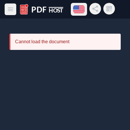
Open language menu
Share Link
QR Code
Open main menu
PDF Host
Cannot load the document