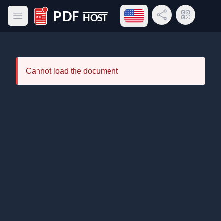
Open language menu
Share Link
QR Code
Open main menu
PDF Host
Cannot load the document