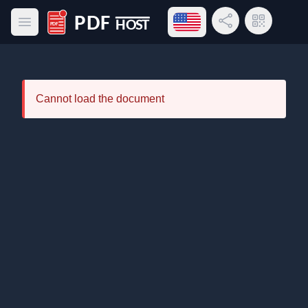
Open language menu
Share Link
QR Code
Open main menu
PDF Host
Cannot load the document