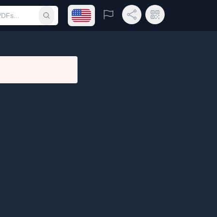
Open language menu
Report
Share Link
QR Code
Submit search