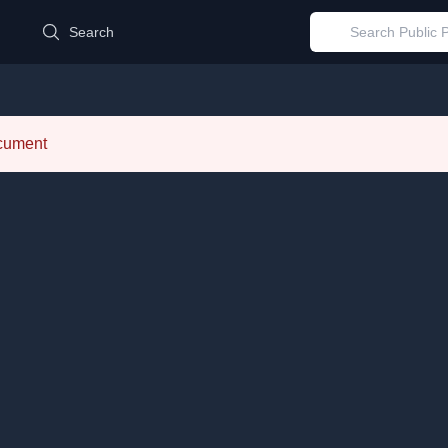
d
Search
ocument