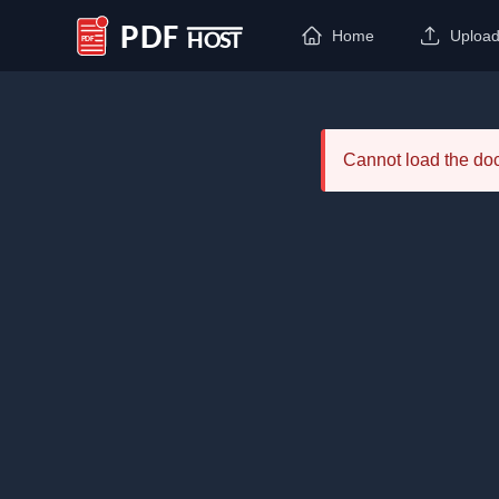
Home
Uploa
PDF Host
Cannot load the d