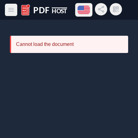
Open language menu
Share Link
QR Code
Open main menu
PDF Host
Cannot load the document