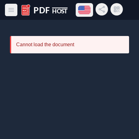
Open language menu
Share Link
QR Code
Open main menu
PDF Host
Cannot load the document