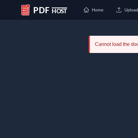
Home
Uploa
PDF Host
Cannot load the d