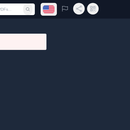
Open language menu
Report
Share Link
QR Code
Submit search