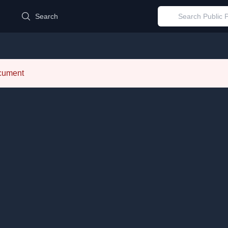
d
Search
ocument