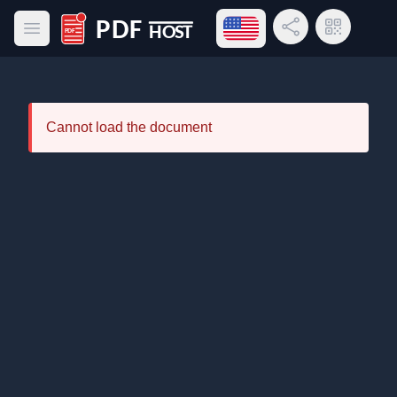
Open language menu
Share Link
QR Code
Open main menu
PDF Host
Cannot load the document