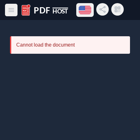
Open language menu
Share Link
QR Code
Open main menu
PDF Host
Cannot load the document