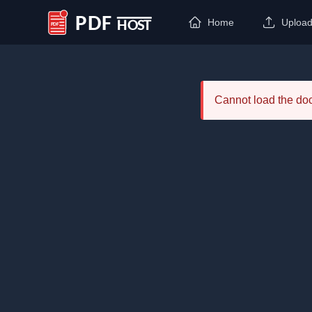
Home
Uploa
PDF Host
Cannot load the d