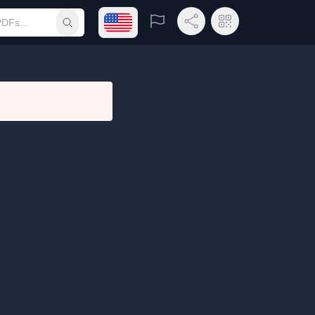
Open language menu
Report
Share Link
QR Code
Submit search