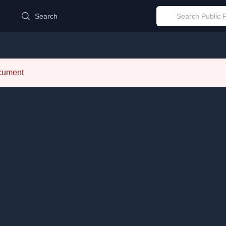
d
Search
ocument