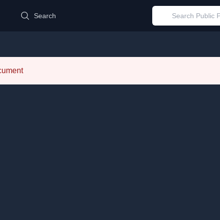
d
Search
ocument