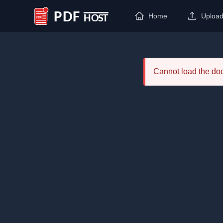
Home
Uploa
PDF Host
Cannot load the d