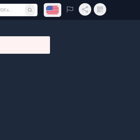
Open language menu
Report
Share Link
QR Code
Submit search