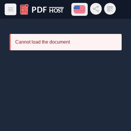
Open language menu
Share Link
QR Code
Open main menu
PDF Host
Cannot load the document