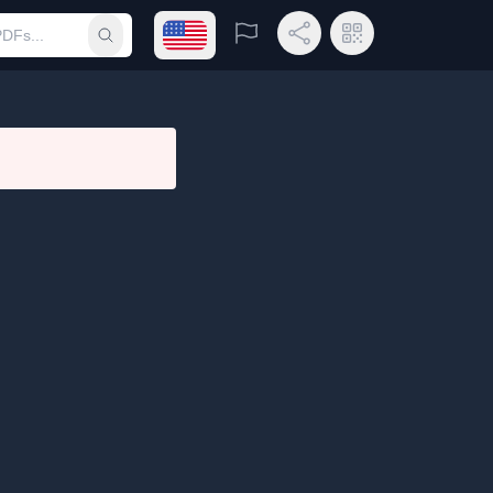
Open language menu
Report
Share Link
QR Code
Submit search