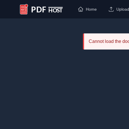
Home
Uploa
PDF Host
Cannot load the d