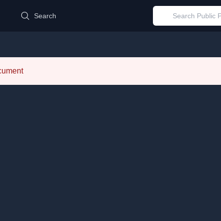
d
Search
ocument