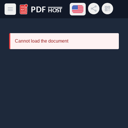
Open language menu
Share Link
QR Code
Open main menu
PDF Host
Cannot load the document