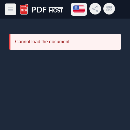
Open language menu
Share Link
QR Code
Open main menu
PDF Host
Cannot load the document