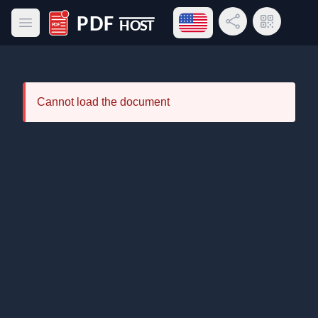
Open language menu
Share Link
QR Code
Open main menu
PDF Host
Cannot load the document