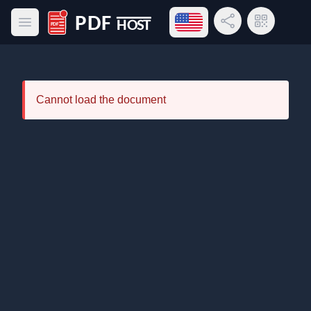
Open language menu
Share Link
QR Code
Open main menu
PDF Host
Cannot load the document