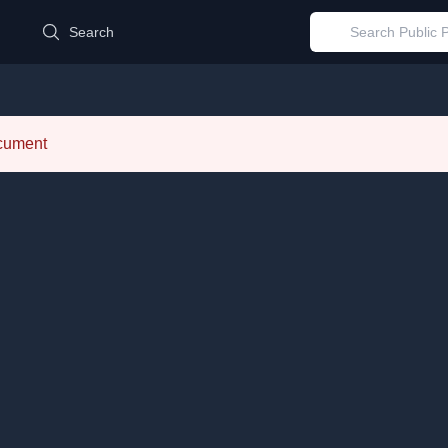
d
Search
ocument