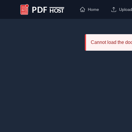
Home
Uploa
PDF Host
Cannot load the d