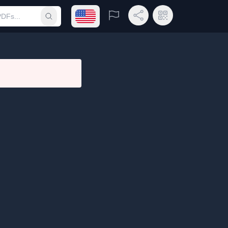
Open language menu
Report
Share Link
QR Code
Submit search