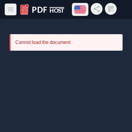
Open language menu
Share Link
QR Code
Open main menu
PDF Host
Cannot load the document