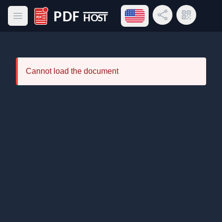
Open language menu
Share Link
QR Code
Open main menu
PDF Host
Cannot load the document