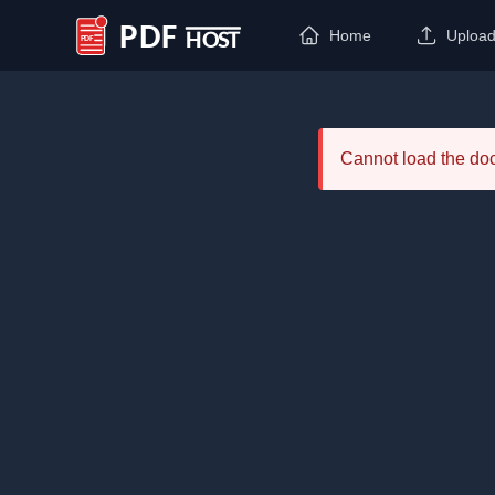
Home
Uploa
PDF Host
Cannot load the d