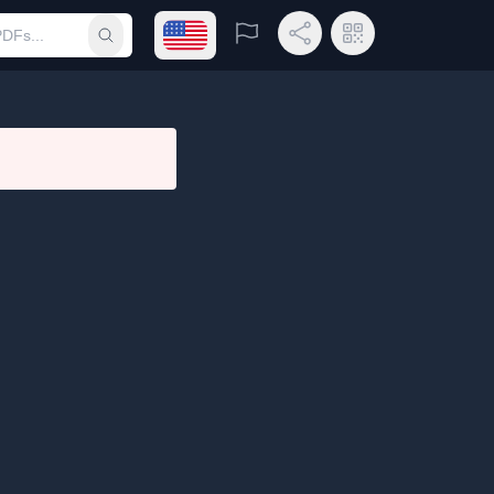
Open language menu
Report
Share Link
QR Code
Submit search