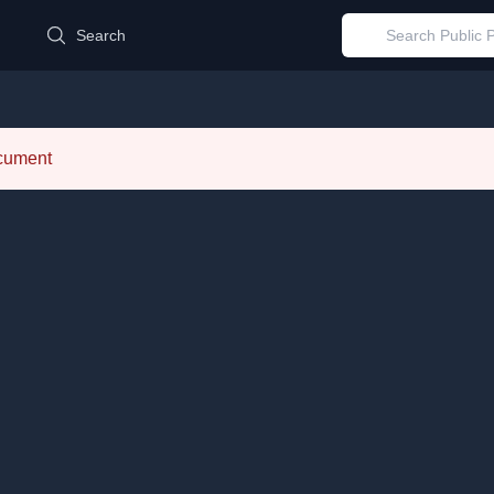
d
Search
ocument