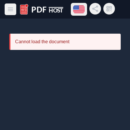
Open language menu
Share Link
QR Code
Open main menu
PDF Host
Cannot load the document