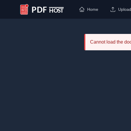
Home
Uploa
PDF Host
Cannot load the d