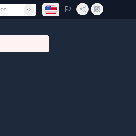
Open language menu
Report
Share Link
QR Code
Submit search