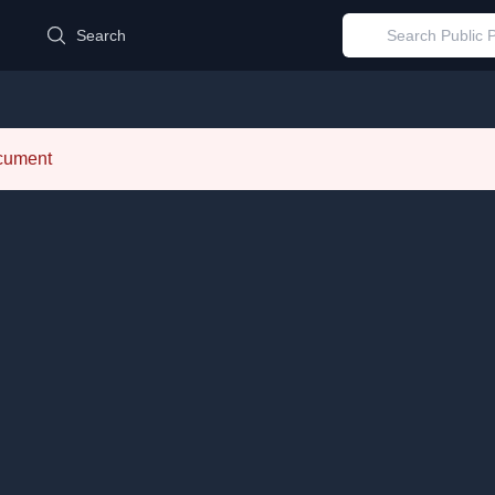
d
Search
ocument