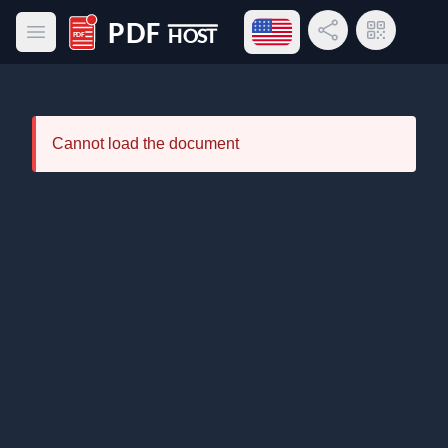
Open language menu
Share Link
QR Code
Open main menu
PDF Host
Cannot load the document