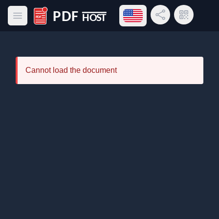
Open language menu
Share Link
QR Code
Open main menu
PDF Host
Cannot load the document